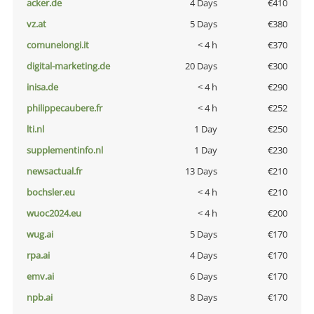
acker.de
4 Days
€410
vz.at
5 Days
€380
comunelongi.it
< 4 h
€370
digital-marketing.de
20 Days
€300
inisa.de
< 4 h
€290
philippecaubere.fr
< 4 h
€252
lti.nl
1 Day
€250
supplementinfo.nl
1 Day
€230
newsactual.fr
13 Days
€210
bochsler.eu
< 4 h
€210
wuoc2024.eu
< 4 h
€200
wug.ai
5 Days
€170
rpa.ai
4 Days
€170
emv.ai
6 Days
€170
npb.ai
8 Days
€170