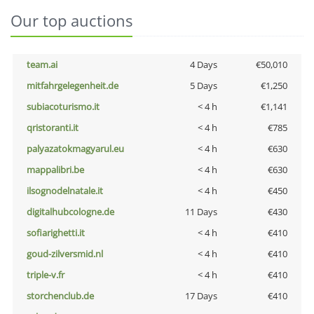
Our top auctions
team.ai
4 Days
€50,010
mitfahrgelegenheit.de
5 Days
€1,250
subiacoturismo.it
< 4 h
€1,141
qristoranti.it
< 4 h
€785
palyazatokmagyarul.eu
< 4 h
€630
mappalibri.be
< 4 h
€630
ilsognodelnatale.it
< 4 h
€450
digitalhubcologne.de
11 Days
€430
sofiarighetti.it
< 4 h
€410
goud-zilversmid.nl
< 4 h
€410
triple-v.fr
< 4 h
€410
storchenclub.de
17 Days
€410