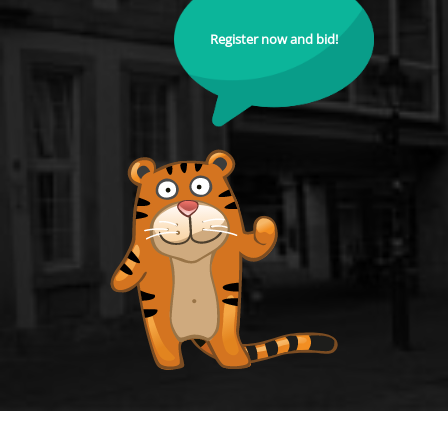
Register now and bid!