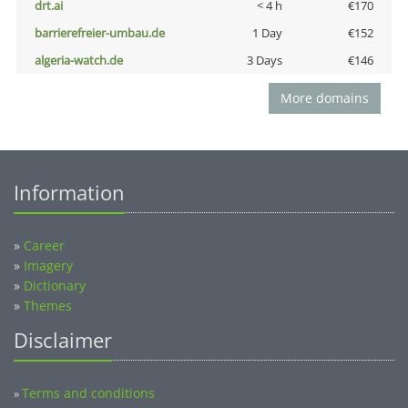
drt.ai
< 4 h
€170
barrierefreier-umbau.de
1 Day
€152
algeria-watch.de
3 Days
€146
More domains
Information
»
Career
»
Imagery
»
Dictionary
»
Themes
Disclaimer
Terms and conditions
»