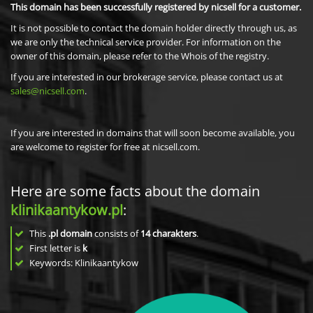
This domain has been successfully registered by nicsell for a customer.
It is not possible to contact the domain holder directly through us, as
we are only the technical service provider. For information on the
owner of this domain, please refer to the Whois of the registry.
If you are interested in our brokerage service, please contact us at
sales@nicsell.com
.
If you are interested in domains that will soon become available, you
are welcome to register for free at nicsell.com.
Here are some facts about the domain
klinikaantykow.pl
:
This
.pl domain
consists of
14
charakters
.
First letter is
k
Keywords: Klinikaantykow