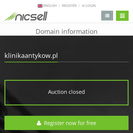
ENGLISH
REGISTER
LOGIN
change 
Domain information
klinikaantykow.pl
Auction closed
Register now for free