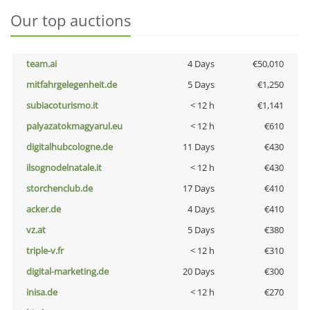
Our top auctions
team.ai
4 Days
€50,010
mitfahrgelegenheit.de
5 Days
€1,250
subiacoturismo.it
< 12 h
€1,141
palyazatokmagyarul.eu
< 12 h
€610
digitalhubcologne.de
11 Days
€430
ilsognodelnatale.it
< 12 h
€430
storchenclub.de
17 Days
€410
acker.de
4 Days
€410
vz.at
5 Days
€380
triple-v.fr
< 12 h
€310
digital-marketing.de
20 Days
€300
inisa.de
< 12 h
€270