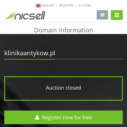
ENGLISH
REGISTER
LOGIN
change 
Domain information
klinikaantykow.pl
Auction closed
Register now for free