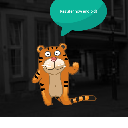
Register now and bid!