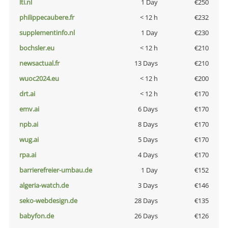
lti.nl
1 Day
€250
philippecaubere.fr
< 12 h
€232
supplementinfo.nl
1 Day
€230
bochsler.eu
< 12 h
€210
newsactual.fr
13 Days
€210
wuoc2024.eu
< 12 h
€200
drt.ai
< 12 h
€170
emv.ai
6 Days
€170
npb.ai
8 Days
€170
wug.ai
5 Days
€170
rpa.ai
4 Days
€170
barrierefreier-umbau.de
1 Day
€152
algeria-watch.de
3 Days
€146
seko-webdesign.de
28 Days
€135
babyfon.de
26 Days
€126