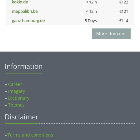
kokio.de
< 12 h
€122
mappalibri.be
< 12 h
€121
ganz-hamburg.de
5 Days
€114
More domains
Information
»
Career
»
Imagery
»
Dictionary
»
Themes
Disclaimer
Terms and conditions
»