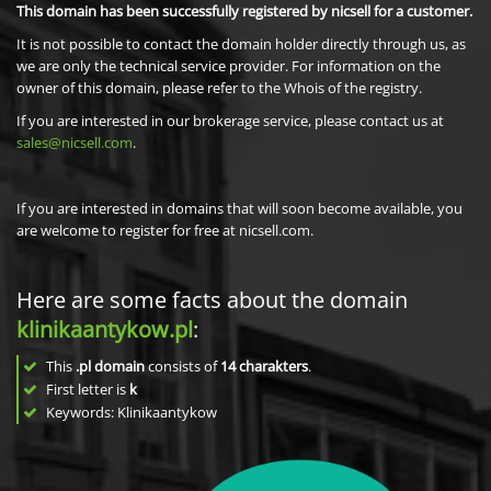
This domain has been successfully registered by nicsell for a customer.
It is not possible to contact the domain holder directly through us, as
we are only the technical service provider. For information on the
owner of this domain, please refer to the Whois of the registry.
If you are interested in our brokerage service, please contact us at
sales@nicsell.com
.
If you are interested in domains that will soon become available, you
are welcome to register for free at nicsell.com.
Here are some facts about the domain
klinikaantykow.pl
:
This
.pl domain
consists of
14
charakters
.
First letter is
k
Keywords: Klinikaantykow